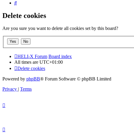
Search
Delete cookies
Are you sure you want to delete all cookies set by this board?
HELI-X Forum
Board index
All times are
UTC+01:00
Delete cookies
Powered by
phpBB
® Forum Software © phpBB Limited
Privacy
|
Terms