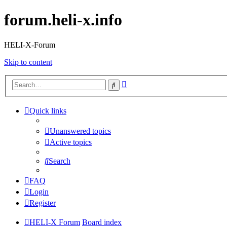
forum.heli-x.info
HELI-X-Forum
Skip to content
Advanced
Search
search
Quick links
Unanswered topics
Active topics
Search
FAQ
Login
Register
HELI-X Forum
Board index