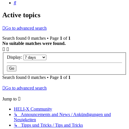
Search
Active topics
Go to advanced search
Search found 0 matches • Page
1
of
1
No suitable matches were found.
Display:
Search found 0 matches • Page
1
of
1
Go to advanced search
Jump to
HELI-X Community
↳ Announcements and News / Ankündigungen und
Neuigkeiten
↳ Tipps und Tricks / Tips and Tricks