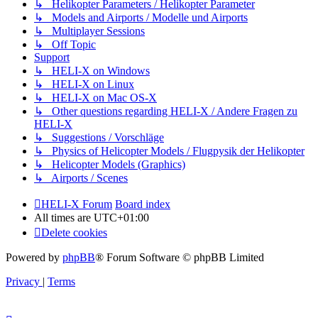
↳ Helikopter Parameters / Helikopter Parameter
↳ Models and Airports / Modelle und Airports
↳ Multiplayer Sessions
↳ Off Topic
Support
↳ HELI-X on Windows
↳ HELI-X on Linux
↳ HELI-X on Mac OS-X
↳ Other questions regarding HELI-X / Andere Fragen zu
HELI-X
↳ Suggestions / Vorschläge
↳ Physics of Helicopter Models / Flugpysik der Helikopter
↳ Helicopter Models (Graphics)
↳ Airports / Scenes
HELI-X Forum
Board index
All times are
UTC+01:00
Delete cookies
Powered by
phpBB
® Forum Software © phpBB Limited
Privacy
|
Terms