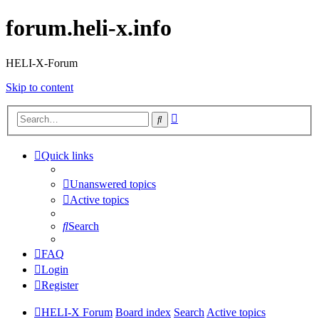
forum.heli-x.info
HELI-X-Forum
Skip to content
Advanced
Search
search
Quick links
Unanswered topics
Active topics
Search
FAQ
Login
Register
HELI-X Forum
Board index
Search
Active topics