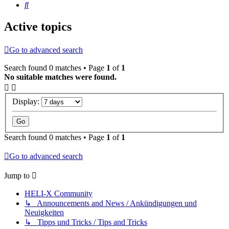
Search
Active topics
Go to advanced search
Search found 0 matches • Page
1
of
1
No suitable matches were found.
Display:
Search found 0 matches • Page
1
of
1
Go to advanced search
Jump to
HELI-X Community
↳ Announcements and News / Ankündigungen und
Neuigkeiten
↳ Tipps und Tricks / Tips and Tricks