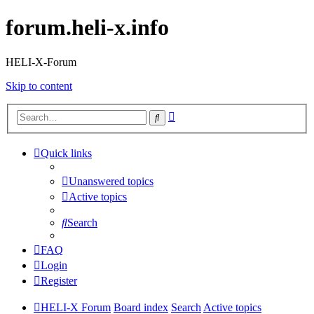
forum.heli-x.info
HELI-X-Forum
Skip to content
Advanced
Search
search
Quick links
Unanswered topics
Active topics
Search
FAQ
Login
Register
HELI-X Forum
Board index
Search
Active topics