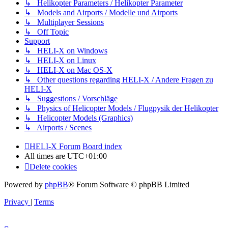
↳ Helikopter Parameters / Helikopter Parameter
↳ Models and Airports / Modelle und Airports
↳ Multiplayer Sessions
↳ Off Topic
Support
↳ HELI-X on Windows
↳ HELI-X on Linux
↳ HELI-X on Mac OS-X
↳ Other questions regarding HELI-X / Andere Fragen zu
HELI-X
↳ Suggestions / Vorschläge
↳ Physics of Helicopter Models / Flugpysik der Helikopter
↳ Helicopter Models (Graphics)
↳ Airports / Scenes
HELI-X Forum
Board index
All times are
UTC+01:00
Delete cookies
Powered by
phpBB
® Forum Software © phpBB Limited
Privacy
|
Terms