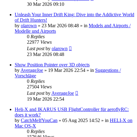
30 Mar 2026 09:10
Unleash Your Inner Drift King: Dive into the Addictive World
of Drift Hunters!
by
olarown
»
23 Mar 2026 08:48
» in
Models and Airports /
Modelle und Airports
0
Replies
22977
Views
Last post
by
olarown
23 Mar 2026 08:48
Show Position Pointer over 3D objects
by
AverageJoe
»
19 Mar 2026 22:54
» in
Suggestions /
Vorschläge
0
Replies
27504
Views
Last post
by
AverageJoe
19 Mar 2026 22:54
Heli-X and IKARUS USB FlightController für aeroflyRC:
does it work?
by
CatchMeIfYouCan
»
05 Aug 2025 14:52
» in
HELI-X on
Mac OS-X
0
Replies
157646
Views