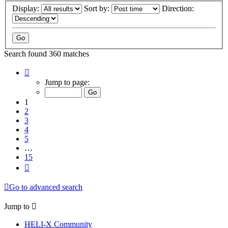
Display:
Sort by:
Direction:
Search found 360 matches
Page
1
Jump to page:
of
15
1
2
3
4
5
…
15
Next
Go to advanced search
Jump to
HELI-X Community