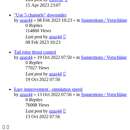
15 Apr 2023 23:07
"Use 5 channels" downsides
by
azaz44
»
08 Feb 2023 10:23
» in
Suggestions / Vorschläge
0
Replies
114860
Views
Last post
by
azaz44
08 Feb 2023 10:23
Tail rotor thrust control
by
azaz44
»
19 Oct 2022 07:50
» in
Suggestions / Vorschläge
0
Replies
77027
Views
Last post
by
azaz44
19 Oct 2022 07:50
Easy improvement - simulation speed
by
azaz44
»
13 Oct 2022 07:56
» in
Suggestions / Vorschläge
0
Replies
76008
Views
Last post
by
azaz44
13 Oct 2022 07:56