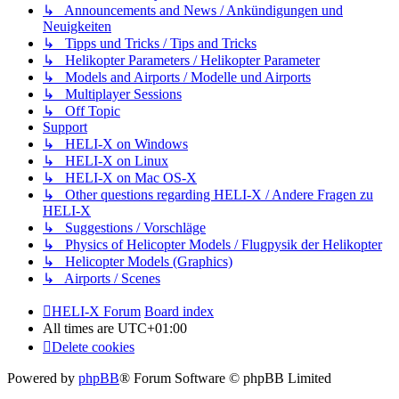
↳ Announcements and News / Ankündigungen und
Neuigkeiten
↳ Tipps und Tricks / Tips and Tricks
↳ Helikopter Parameters / Helikopter Parameter
↳ Models and Airports / Modelle und Airports
↳ Multiplayer Sessions
↳ Off Topic
Support
↳ HELI-X on Windows
↳ HELI-X on Linux
↳ HELI-X on Mac OS-X
↳ Other questions regarding HELI-X / Andere Fragen zu
HELI-X
↳ Suggestions / Vorschläge
↳ Physics of Helicopter Models / Flugpysik der Helikopter
↳ Helicopter Models (Graphics)
↳ Airports / Scenes
HELI-X Forum
Board index
All times are
UTC+01:00
Delete cookies
Powered by
phpBB
® Forum Software © phpBB Limited