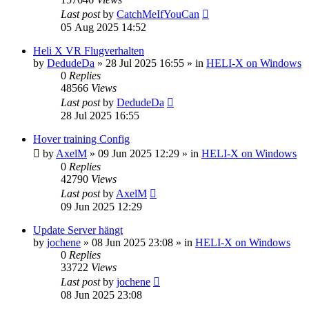
Last post
by
CatchMeIfYouCan
05 Aug 2025 14:52
Heli X VR Flugverhalten
by
DedudeDa
»
28 Jul 2025 16:55
» in
HELI-X on Windows
0
Replies
48566
Views
Last post
by
DedudeDa
28 Jul 2025 16:55
Hover training Config
by
AxelM
»
09 Jun 2025 12:29
» in
HELI-X on Windows
0
Replies
42790
Views
Last post
by
AxelM
09 Jun 2025 12:29
Update Server hängt
by
jochene
»
08 Jun 2025 23:08
» in
HELI-X on Windows
0
Replies
33722
Views
Last post
by
jochene
08 Jun 2025 23:08