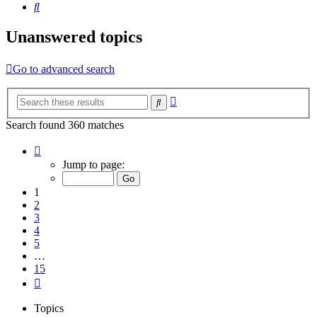
Search
Unanswered topics
Go to advanced search
Advanced
Search
search
Search found 360 matches
Page
1
Jump to page:
of
15
1
2
3
4
5
…
15
Next
Topics