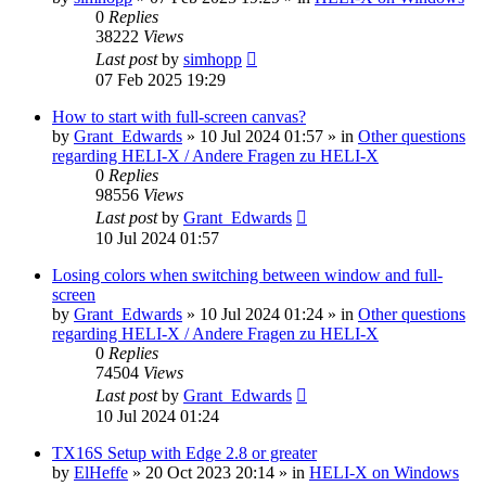
0
Replies
38222
Views
Last post
by
simhopp
07 Feb 2025 19:29
How to start with full-screen canvas?
by
Grant_Edwards
»
10 Jul 2024 01:57
» in
Other questions
regarding HELI-X / Andere Fragen zu HELI-X
0
Replies
98556
Views
Last post
by
Grant_Edwards
10 Jul 2024 01:57
Losing colors when switching between window and full-
screen
by
Grant_Edwards
»
10 Jul 2024 01:24
» in
Other questions
regarding HELI-X / Andere Fragen zu HELI-X
0
Replies
74504
Views
Last post
by
Grant_Edwards
10 Jul 2024 01:24
TX16S Setup with Edge 2.8 or greater
by
ElHeffe
»
20 Oct 2023 20:14
» in
HELI-X on Windows