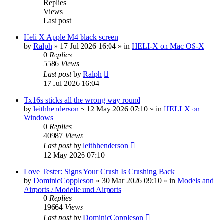
Replies
Views
Last post
Heli X Apple M4 black screen
by
Ralph
»
17 Jul 2026 16:04
» in
HELI-X on Mac OS-X
0
Replies
5586
Views
Last post
by
Ralph
17 Jul 2026 16:04
Tx16s sticks all the wrong way round
by
leithhenderson
»
12 May 2026 07:10
» in
HELI-X on
Windows
0
Replies
40987
Views
Last post
by
leithhenderson
12 May 2026 07:10
Love Tester: Signs Your Crush Is Crushing Back
by
DominicCoppleson
»
30 Mar 2026 09:10
» in
Models and
Airports / Modelle und Airports
0
Replies
19664
Views
Last post
by
DominicCoppleson