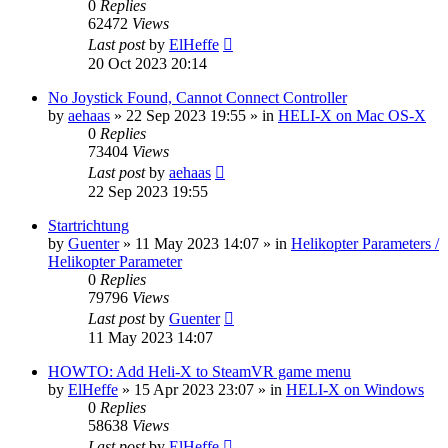
0
Replies
62472
Views
Last post
by
ElHeffe
20 Oct 2023 20:14
No Joystick Found, Cannot Connect Controller
by
aehaas
»
22 Sep 2023 19:55
» in
HELI-X on Mac OS-X
0
Replies
73404
Views
Last post
by
aehaas
22 Sep 2023 19:55
Startrichtung
by
Guenter
»
11 May 2023 14:07
» in
Helikopter Parameters /
Helikopter Parameter
0
Replies
79796
Views
Last post
by
Guenter
11 May 2023 14:07
HOWTO: Add Heli-X to SteamVR game menu
by
ElHeffe
»
15 Apr 2023 23:07
» in
HELI-X on Windows
0
Replies
58638
Views
Last post
by
ElHeffe