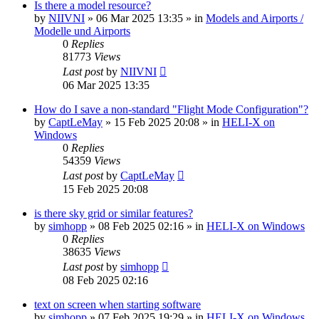
Is there a model resource?
by
NIIVNI
»
06 Mar 2025 13:35
» in
Models and Airports /
Modelle und Airports
0
Replies
81773
Views
Last post
by
NIIVNI
06 Mar 2025 13:35
How do I save a non-standard "Flight Mode Configuration"?
by
CaptLeMay
»
15 Feb 2025 20:08
» in
HELI-X on
Windows
0
Replies
54359
Views
Last post
by
CaptLeMay
15 Feb 2025 20:08
is there sky grid or similar features?
by
simhopp
»
08 Feb 2025 02:16
» in
HELI-X on Windows
0
Replies
38635
Views
Last post
by
simhopp
08 Feb 2025 02:16
text on screen when starting software
by
simhopp
»
07 Feb 2025 19:29
» in
HELI-X on Windows