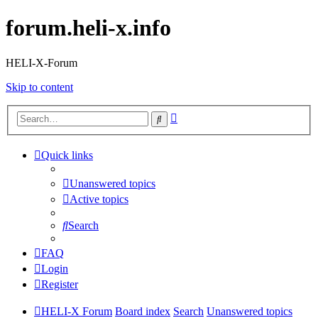
forum.heli-x.info
HELI-X-Forum
Skip to content
Advanced
Search
search
Quick links
Unanswered topics
Active topics
Search
FAQ
Login
Register
HELI-X Forum
Board index
Search
Unanswered topics