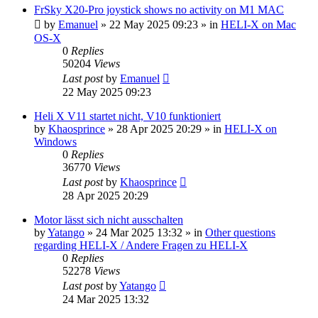
FrSky X20-Pro joystick shows no activity on M1 MAC
by
Emanuel
»
22 May 2025 09:23
» in
HELI-X on Mac
OS-X
0
Replies
50204
Views
Last post
by
Emanuel
22 May 2025 09:23
Heli X V11 startet nicht, V10 funktioniert
by
Khaosprince
»
28 Apr 2025 20:29
» in
HELI-X on
Windows
0
Replies
36770
Views
Last post
by
Khaosprince
28 Apr 2025 20:29
Motor lässt sich nicht ausschalten
by
Yatango
»
24 Mar 2025 13:32
» in
Other questions
regarding HELI-X / Andere Fragen zu HELI-X
0
Replies
52278
Views
Last post
by
Yatango
24 Mar 2025 13:32