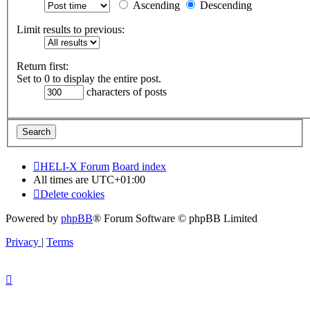
Ascending
Descending
Limit results to previous:
Return first:
Set to 0 to display the entire post.
characters of posts
HELI-X Forum
Board index
All times are
UTC+01:00
Delete cookies
Powered by
phpBB
® Forum Software © phpBB Limited
Privacy
|
Terms