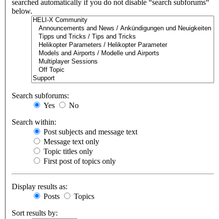
searched automatically if you do not disable “search subforums“
below.
Search subforums:
Yes
No
Search within:
Post subjects and message text
Message text only
Topic titles only
First post of topics only
Display results as:
Posts
Topics
Sort results by: