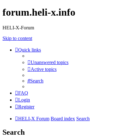
forum.heli-x.info
HELI-X-Forum
Skip to content
Quick links
Unanswered topics
Active topics
Search
FAQ
Login
Register
HELI-X Forum
Board index
Search
Search