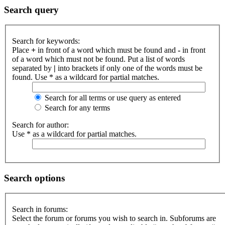
Search query
Search for keywords:
Place
+
in front of a word which must be found and
-
in front
of a word which must not be found. Put a list of words
separated by
|
into brackets if only one of the words must be
found. Use * as a wildcard for partial matches.
Search for all terms or use query as entered
Search for any terms
Search for author:
Use * as a wildcard for partial matches.
Search options
Search in forums:
Select the forum or forums you wish to search in. Subforums are