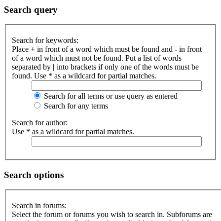
Search query
Search for keywords:
Place
+
in front of a word which must be found and
-
in front
of a word which must not be found. Put a list of words
separated by
|
into brackets if only one of the words must be
found. Use * as a wildcard for partial matches.
Search for all terms or use query as entered
Search for any terms
Search for author:
Use * as a wildcard for partial matches.
Search options
Search in forums:
Select the forum or forums you wish to search in. Subforums are