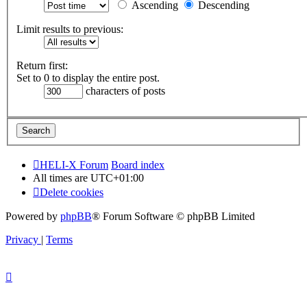
Ascending
Descending
Limit results to previous:
Return first:
Set to 0 to display the entire post.
characters of posts
HELI-X Forum
Board index
All times are
UTC+01:00
Delete cookies
Powered by
phpBB
® Forum Software © phpBB Limited
Privacy
|
Terms