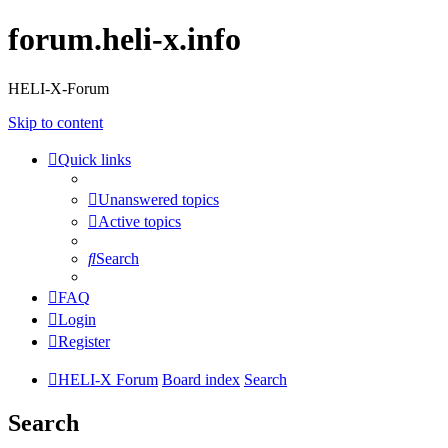
forum.heli-x.info
HELI-X-Forum
Skip to content
Quick links
Unanswered topics
Active topics
Search
FAQ
Login
Register
HELI-X Forum
Board index
Search
Search