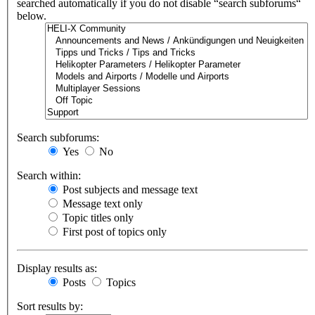
searched automatically if you do not disable “search subforums“
below.
Search subforums:
Yes
No
Search within:
Post subjects and message text
Message text only
Topic titles only
First post of topics only
Display results as:
Posts
Topics
Sort results by: