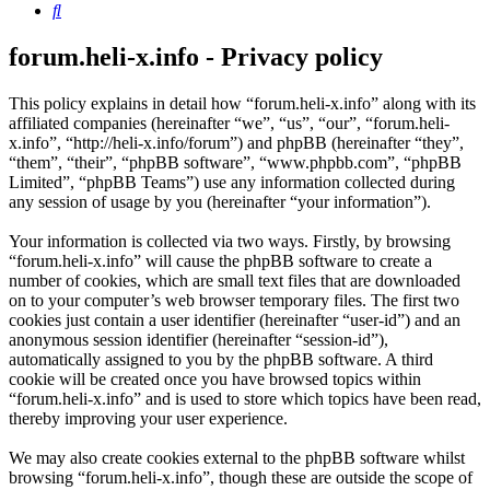
Search
forum.heli-x.info - Privacy policy
This policy explains in detail how “forum.heli-x.info” along with its
affiliated companies (hereinafter “we”, “us”, “our”, “forum.heli-
x.info”, “http://heli-x.info/forum”) and phpBB (hereinafter “they”,
“them”, “their”, “phpBB software”, “www.phpbb.com”, “phpBB
Limited”, “phpBB Teams”) use any information collected during
any session of usage by you (hereinafter “your information”).
Your information is collected via two ways. Firstly, by browsing
“forum.heli-x.info” will cause the phpBB software to create a
number of cookies, which are small text files that are downloaded
on to your computer’s web browser temporary files. The first two
cookies just contain a user identifier (hereinafter “user-id”) and an
anonymous session identifier (hereinafter “session-id”),
automatically assigned to you by the phpBB software. A third
cookie will be created once you have browsed topics within
“forum.heli-x.info” and is used to store which topics have been read,
thereby improving your user experience.
We may also create cookies external to the phpBB software whilst
browsing “forum.heli-x.info”, though these are outside the scope of