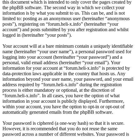
this document which is intended to only cover the pages created by
the phpBB software. The second way in which we collect your
information is by what you submit to us. This can be, and is not
limited to: posting as an anonymous user (hereinafter “anonymous
posts”), registering on “forum.heli-x.info” (hereinafter “your
account”) and posts submitted by you after registration and whilst
logged in (hereinafter “your posts”).
Your account will at a bare minimum contain a uniquely identifiable
name (hereinafter “your user name”), a personal password used for
logging into your account (hereinafter “your password”) and a
personal, valid email address (hereinafter “your email”). Your
information for your account at “forum.heli-x.info” is protected by
data-protection laws applicable in the country that hosts us. Any
information beyond your user name, your password, and your email
address required by “forum.heli-x.info” during the registration
process is either mandatory or optional, at the discretion of
“forum.heli-x.info”. In all cases, you have the option of what
information in your account is publicly displayed. Furthermore,
within your account, you have the option to opt-in or opt-out of
automatically generated emails from the phpBB software.
Your password is ciphered (a one-way hash) so that it is secure.
However, it is recommended that you do not reuse the same
password across a number of different websites. Your password is