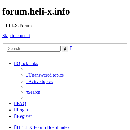
forum.heli-x.info
HELI-X-Forum
Skip to content
Advanced
Search
search
Quick links
Unanswered topics
Active topics
Search
FAQ
Login
Register
HELI-X Forum
Board index