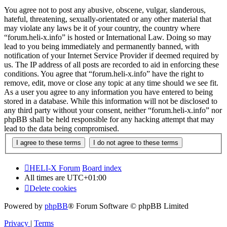
You agree not to post any abusive, obscene, vulgar, slanderous,
hateful, threatening, sexually-orientated or any other material that
may violate any laws be it of your country, the country where
“forum.heli-x.info” is hosted or International Law. Doing so may
lead to you being immediately and permanently banned, with
notification of your Internet Service Provider if deemed required by
us. The IP address of all posts are recorded to aid in enforcing these
conditions. You agree that “forum.heli-x.info” have the right to
remove, edit, move or close any topic at any time should we see fit.
As a user you agree to any information you have entered to being
stored in a database. While this information will not be disclosed to
any third party without your consent, neither “forum.heli-x.info” nor
phpBB shall be held responsible for any hacking attempt that may
lead to the data being compromised.
HELI-X Forum
Board index
All times are
UTC+01:00
Delete cookies
Powered by
phpBB
® Forum Software © phpBB Limited
Privacy
|
Terms