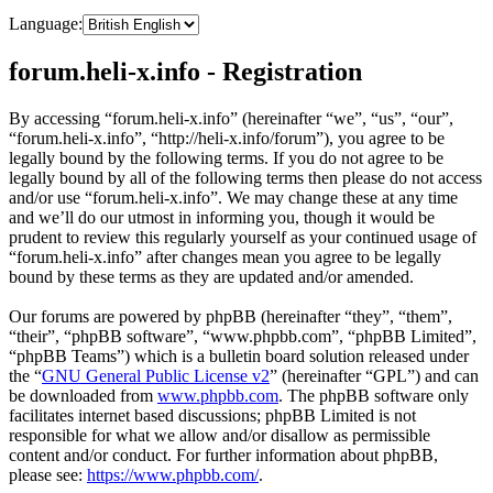
Language:
forum.heli-x.info - Registration
By accessing “forum.heli-x.info” (hereinafter “we”, “us”, “our”,
“forum.heli-x.info”, “http://heli-x.info/forum”), you agree to be
legally bound by the following terms. If you do not agree to be
legally bound by all of the following terms then please do not access
and/or use “forum.heli-x.info”. We may change these at any time
and we’ll do our utmost in informing you, though it would be
prudent to review this regularly yourself as your continued usage of
“forum.heli-x.info” after changes mean you agree to be legally
bound by these terms as they are updated and/or amended.
Our forums are powered by phpBB (hereinafter “they”, “them”,
“their”, “phpBB software”, “www.phpbb.com”, “phpBB Limited”,
“phpBB Teams”) which is a bulletin board solution released under
the “
GNU General Public License v2
” (hereinafter “GPL”) and can
be downloaded from
www.phpbb.com
. The phpBB software only
facilitates internet based discussions; phpBB Limited is not
responsible for what we allow and/or disallow as permissible
content and/or conduct. For further information about phpBB,
please see:
https://www.phpbb.com/
.