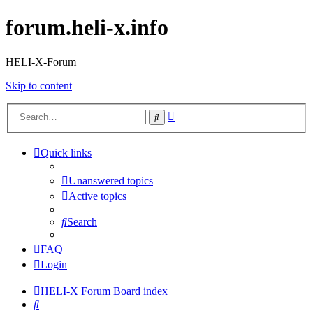
forum.heli-x.info
HELI-X-Forum
Skip to content
Advanced
Search
search
Quick links
Unanswered topics
Active topics
Search
FAQ
Login
HELI-X Forum
Board index
Search