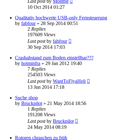
Last post
by
Montbit
10 Oct 2014 01:27
Qualitativ hochwerte USB-only Fernsteuerung
by
fabfour
»
28 Sep 2014 00:51
2
Replies
197609
Views
Last post
by
fabfour
30 Sep 2014 17:03
Crashabstand zum Boden einstellbar???
by
hotminfra
»
29 Jan 2012 19:40
7
Replies
254503
Views
Last post
by
WantToFlyaHeli
13 Jun 2014 17:18
Suche shop
by
Bruckpilot
»
21 May 2014 18:56
1
Replies
191208
Views
Last post
by
Bruckpilot
24 May 2014 08:19
Rotoren chraschen zu früh