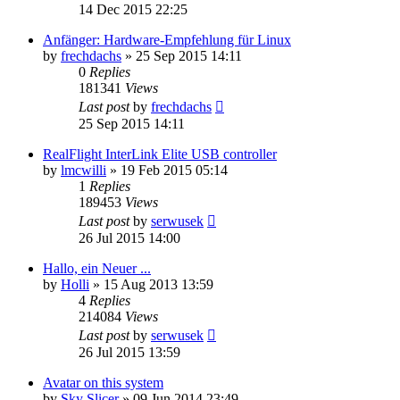
14 Dec 2015 22:25
Anfänger: Hardware-Empfehlung für Linux
by
frechdachs
»
25 Sep 2015 14:11
0
Replies
181341
Views
Last post
by
frechdachs
25 Sep 2015 14:11
RealFlight InterLink Elite USB controller
by
lmcwilli
»
19 Feb 2015 05:14
1
Replies
189453
Views
Last post
by
serwusek
26 Jul 2015 14:00
Hallo, ein Neuer ...
by
Holli
»
15 Aug 2013 13:59
4
Replies
214084
Views
Last post
by
serwusek
26 Jul 2015 13:59
Avatar on this system
by
Sky Slicer
»
09 Jun 2014 23:49