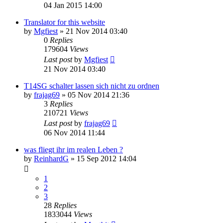
04 Jan 2015 14:00
Translator for this website
by
Mgfiest
»
21 Nov 2014 03:40
0
Replies
179604
Views
Last post
by
Mgfiest
21 Nov 2014 03:40
T14SG schalter lassen sich nicht zu ordnen
by
frajag69
»
05 Nov 2014 21:36
3
Replies
210721
Views
Last post
by
frajag69
06 Nov 2014 11:44
was fliegt ihr im realen Leben ?
by
ReinhardG
»
15 Sep 2012 14:04
1
2
3
28
Replies
1833044
Views