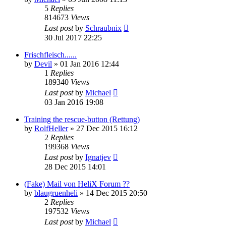
5
Replies
814673
Views
Last post
by
Schraubnix
30 Jul 2017 22:25
Frischfleisch......
by
Devil
»
01 Jan 2016 12:44
1
Replies
189340
Views
Last post
by
Michael
03 Jan 2016 19:08
Training the rescue-button (Rettung)
by
RolfHeller
»
27 Dec 2015 16:12
2
Replies
199368
Views
Last post
by
Ignatjev
28 Dec 2015 14:01
(Fake) Mail von HeliX Forum ??
by
blaugruenheli
»
14 Dec 2015 20:50
2
Replies
197532
Views
Last post
by
Michael