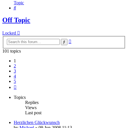
Topic
Search
Off Topic
Locked
Advanced
Search
search
101 topics
1
2
3
4
5
Next
Topics
Replies
Views
Last post
Herzlichen Glückwunsch
by
Michael
»
09 Jun 2008 11:13