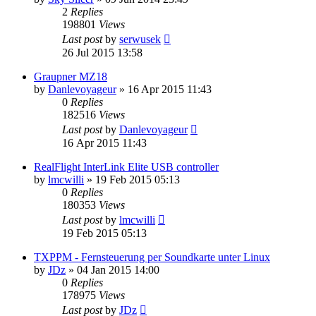
2
Replies
198801
Views
Last post
by
serwusek
26 Jul 2015 13:58
Graupner MZ18
by
Danlevoyageur
»
16 Apr 2015 11:43
0
Replies
182516
Views
Last post
by
Danlevoyageur
16 Apr 2015 11:43
RealFlight InterLink Elite USB controller
by
lmcwilli
»
19 Feb 2015 05:13
0
Replies
180353
Views
Last post
by
lmcwilli
19 Feb 2015 05:13
TXPPM - Fernsteuerung per Soundkarte unter Linux
by
JDz
»
04 Jan 2015 14:00
0
Replies
178975
Views
Last post
by
JDz