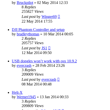
by
Bruckpilot
»
02 May 2014 12:33
8
Replies
255827
Views
Last post
by
Winger69
22 May 2014 17:55
DJI Phantom Controller and setup
by
bradleythomas
»
10 Mar 2014 00:05
2
Replies
205757
Views
Last post
by
JS1
12 Mar 2014 09:50
USB dongles won’t work with osx 10.9.2
by
evercrash
»
28 Feb 2014 23:26
3
Replies
209009
Views
Last post
by
evercrash
08 Mar 2014 00:48
Heli-X
by
Werner1945
»
13 Jan 2014 00:33
3
Replies
209809
Views