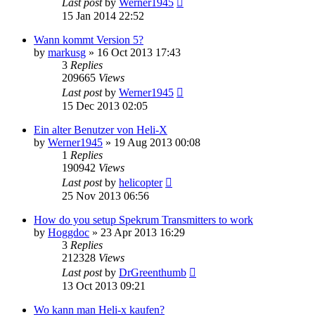
Last post
by
Werner1945
15 Jan 2014 22:52
Wann kommt Version 5?
by
markusg
»
16 Oct 2013 17:43
3
Replies
209665
Views
Last post
by
Werner1945
15 Dec 2013 02:05
Ein alter Benutzer von Heli-X
by
Werner1945
»
19 Aug 2013 00:08
1
Replies
190942
Views
Last post
by
helicopter
25 Nov 2013 06:56
How do you setup Spekrum Transmitters to work
by
Hoggdoc
»
23 Apr 2013 16:29
3
Replies
212328
Views
Last post
by
DrGreenthumb
13 Oct 2013 09:21
Wo kann man Heli-x kaufen?