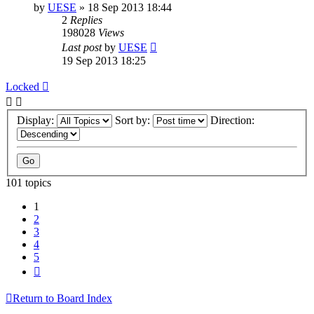
by
UESE
»
18 Sep 2013 18:44
2
Replies
198028
Views
Last post
by
UESE
19 Sep 2013 18:25
Locked
Display:
Sort by:
Direction:
101 topics
1
2
3
4
5
Next
Return to Board Index