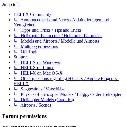
Jump to
HELI-X Community
↳ Announcements and News / Ankündigungen und
Neuigkeiten
↳ Tipps und Tricks / Tips and Tricks
↳ Helikopter Parameters / Helikopter Parameter
↳ Models and Airports / Modelle und Airports
↳ Multiplayer Sessions
↳ Off Topic
Support
↳ HELI-X on Windows
↳ HELI-X on Linux
↳ HELI-X on Mac OS-X
↳ Other questions regarding HELI-X / Andere Fragen zu
HELI-X
↳ Suggestions / Vorschläge
↳ Physics of Helicopter Models / Flugpysik der Helikopter
↳ Helicopter Models (Graphics)
↳ Airports / Scenes
Forum permissions