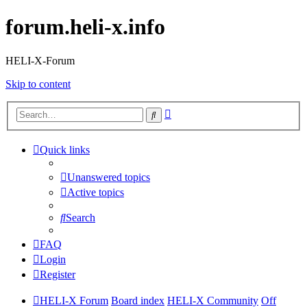
forum.heli-x.info
HELI-X-Forum
Skip to content
Advanced
Search
search
Quick links
Unanswered topics
Active topics
Search
FAQ
Login
Register
HELI-X Forum
Board index
HELI-X Community
Off